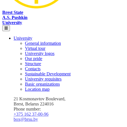
Brest State
A.S. Pushkin
University
University
General information
Virtual tour
University logos
Our pride
Structure
Contacts
Sustainable Development
University requisites
Basic organizations
Location map
21 Kosmonavtov Boulevard,
Brest, Belarus 224016
Phone number:
+375 162 37‑00‑96
box@brsu.by