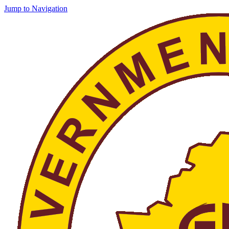
Jump to Navigation