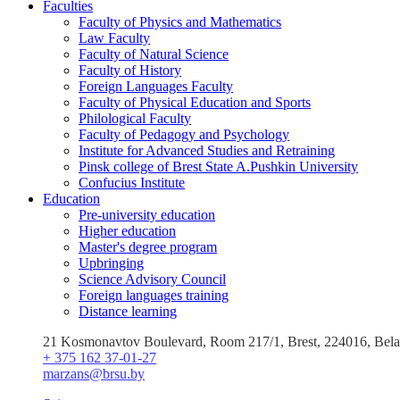
Faculties
Faculty of Physics and Mathematics
Law Faculty
Faculty of Natural Science
Faculty of History
Foreign Languages Faculty
Faculty of Physical Education and Sports
Philological Faculty
Faculty of Pedagogy and Psychology
Institute for Advanced Studies and Retraining
Pinsk college of Brest State A.Pushkin University
Confucius Institute
Education
Pre-university education
Higher education
Master's degree program
Upbringing
Science Advisory Council
Foreign languages training
Distance learning
21 Kosmonavtov Boulevard, Room 217/1, Brest, 224016, Bela
+ 375 162 37-01-27
marzans@brsu.by