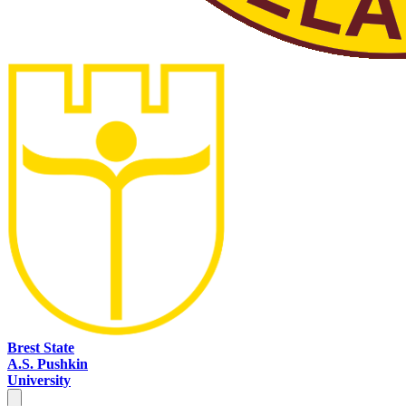
Brest State
A.S. Pushkin
University