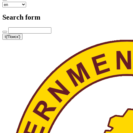
Search form
t('Поиск')