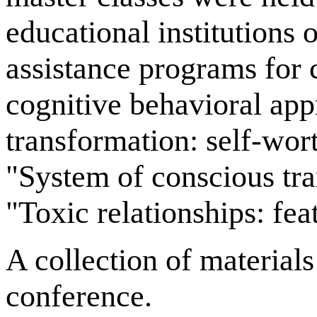
educational institutions
assistance programs for 
cognitive behavioral ap
transformation: self-wort
"System of conscious tra
"Toxic relationships: fea
A collection of materials
conference.