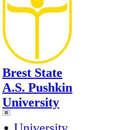
Brest State
A.S. Pushkin
University
University