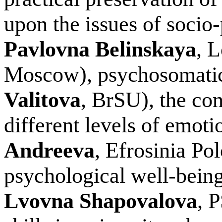
upon the issues of socio-
Pavlovna Belinskaya
, 
Moscow), psychosomatic 
Valitova
, BrSU), the con
different levels of emotio
Andreeva
, Efrosinia Po
psychological well-being
Lvovna Shapovalova
, 