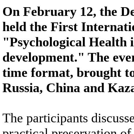
On February 12, the D
held the First Internat
"Psychological Health i
development." The event
time format, brought t
Russia, China and Kaz
The participants discusse
practical preservation o