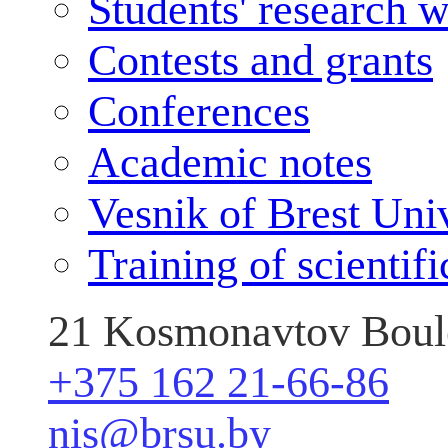
Students' research 
Contests and grants
Conferences
Academic notes
Vesnik of Brest Uni
Training of scientif
21 Kosmonavtov Boule
+375 162 21-66-86
nis@brsu.by