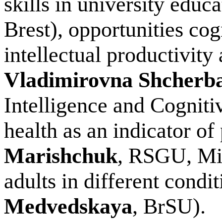
skills in university educa
Brest), opportunities cog
intellectual productivity
Vladimirovna Shcherb
Intelligence and Cognit
health as an indicator of
Marishchuk
, RSGU, Min
adults in different condit
Medvedskaya
, BrSU).