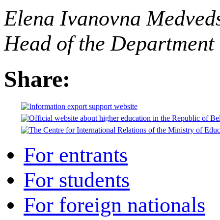
Elena Ivanovna Medved
Head of the Department 
Share:
For entrants
For students
For foreign nationals