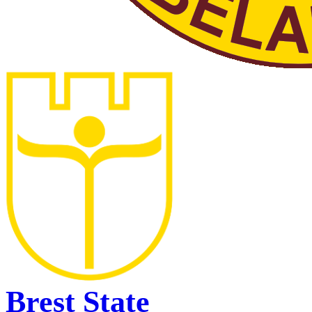
Brest State