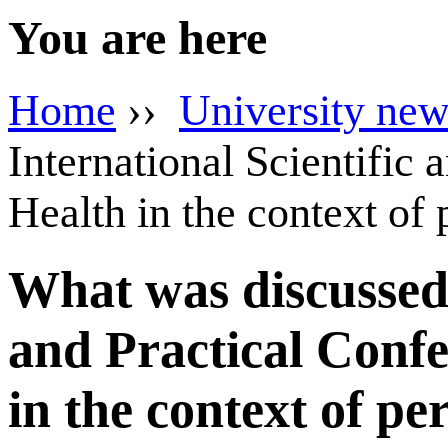
You are here
Home
››
University new
International Scientific
Health in the context of
What was discussed a
and Practical Confe
in the context of p