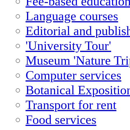
Fee-based educatio
Language courses
Editorial and publis
'University Tour'
Museum 'Nature Tri
Computer services
Botanical Expositio
Transport for rent
Food services