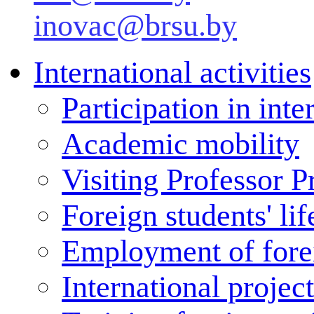
inovac@brsu.by
International activities
Participation in inte
Academic mobility
Visiting Professor 
Foreign students' lif
Employment of forei
International projec