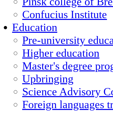
Pinsk college of Bre
Confucius Institute
Education
Pre-university educ
Higher education
Master's degree pr
Upbringing
Science Advisory C
Foreign languages t