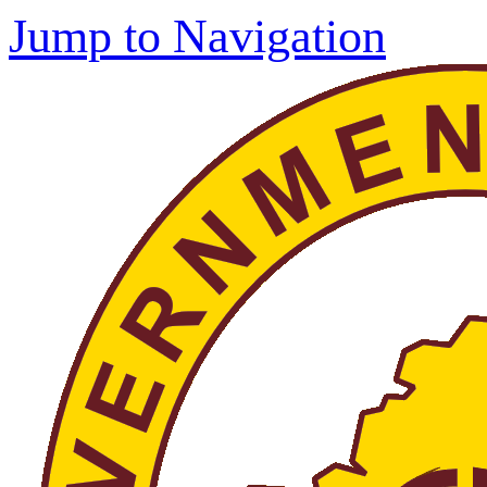
Jump to Navigation