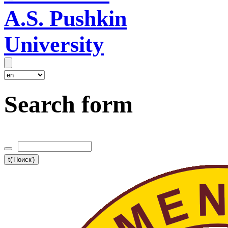
A.S. Pushkin
University
Search form
t('Поиск')