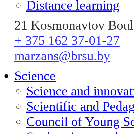
Distance learning
21 Kosmonavtov Boule
+ 375 162 37-01-27
marzans@brsu.by
Science
Science and innovat
Scientific and Peda
Council of Young Sc