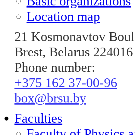
Basic organizations
Location map
21 Kosmonavtov Boul
Brest, Belarus 224016
Phone number:
+375 162 37‑00‑96
box@brsu.by
Faculties
Faculty of Physics 