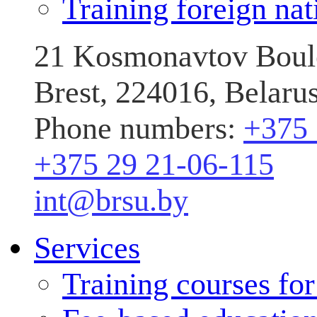
Training foreign nat
21 Kosmonavtov Boule
Brest, 224016, Belaru
Phone numbers:
+375 
+375 29 21-06-115
int@brsu.by
Services
Training courses fo