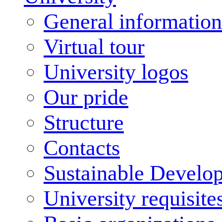
General information
Virtual tour
University logos
Our pride
Structure
Contacts
Sustainable Develo
University requisite