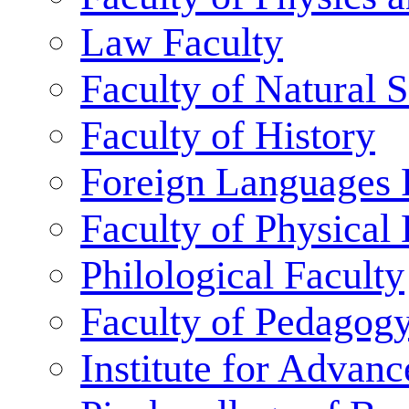
Law Faculty
Faculty of Natural 
Faculty of History
Foreign Languages 
Faculty of Physical
Philological Faculty
Faculty of Pedagog
Institute for Advanc