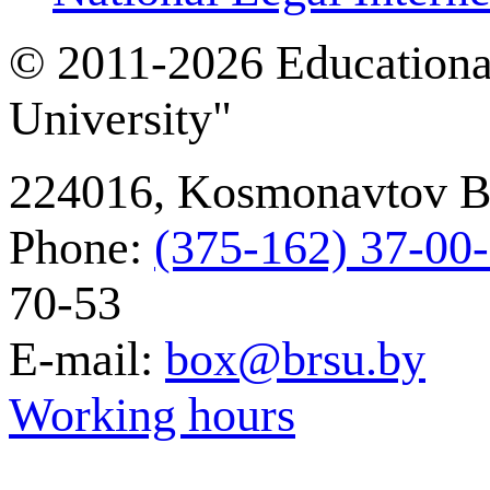
© 2011-2026 Educational
University"
224016, Kosmonavtov Bou
Phone:
(375-162) 37‑00
70-53
E-mail:
box@brsu.by
Working hours