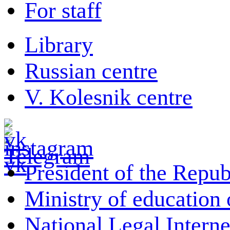
For staff
Library
Russian centre
V. Kolesnik centre
President of the Repub
Ministry of education 
National Legal Interne