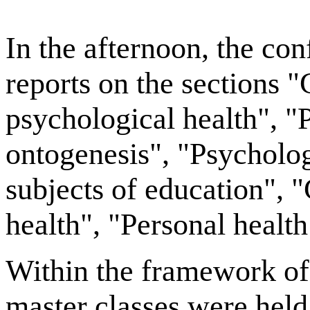
In the afternoon, the co
reports on the sections 
psychological health", "
ontogenesis", "Psycholog
subjects of education", 
health", "Personal health 
Within the framework of 
master classes were held 