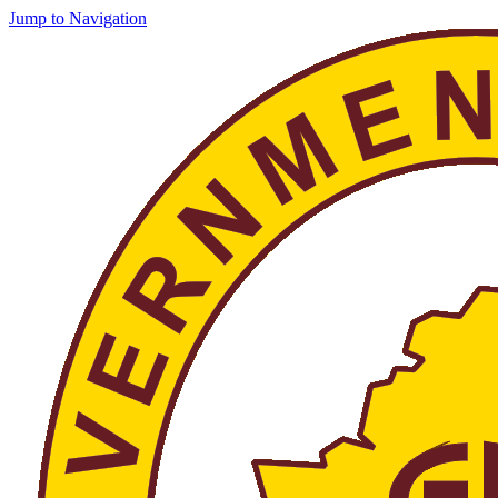
Jump to Navigation