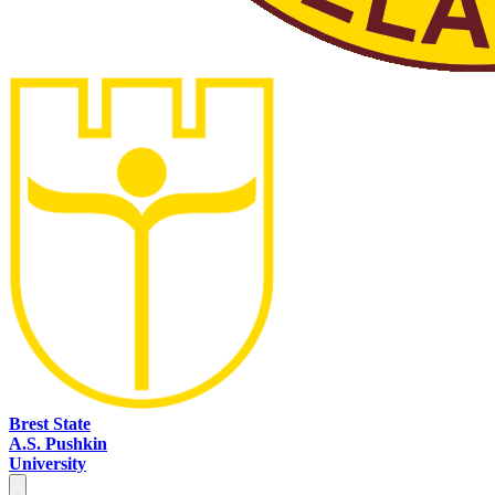
Brest State
A.S. Pushkin
University