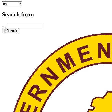
Search form
t('Поиск')