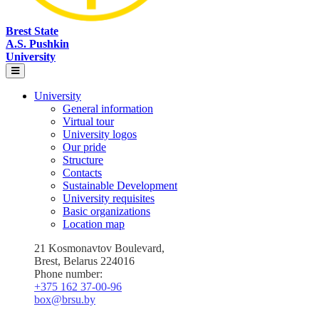
Brest State
A.S. Pushkin
University
University
General information
Virtual tour
University logos
Our pride
Structure
Contacts
Sustainable Development
University requisites
Basic organizations
Location map
21 Kosmonavtov Boulevard,
Brest, Belarus 224016
Phone number:
+375 162 37‑00‑96
box@brsu.by