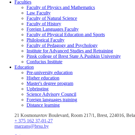
Faculties
Faculty of Physics and Mathematics
Law Faculty
Faculty of Natural Science
Faculty of History
Foreign Languages Faculty
Faculty of Physical Education and Sports
Philological Faculty
Faculty of Pedagogy and Psychology
Institute for Advanced Studies and Retraining
Pinsk college of Brest State A.Pushkin University
Confucius Institute
Education
Pre-university education
Higher education
Master's degree program
Upbringing
Science Advisory Council
Foreign languages training
Distance learning
21 Kosmonavtov Boulevard, Room 217/1, Brest, 224016, Bela
+ 375 162 37-01-27
marzans@brsu.by