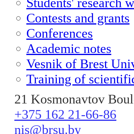
Students' research 
Contests and grants
Conferences
Academic notes
Vesnik of Brest Uni
Training of scientif
21 Kosmonavtov Boule
+375 162 21-66-86
nis@brsu.by