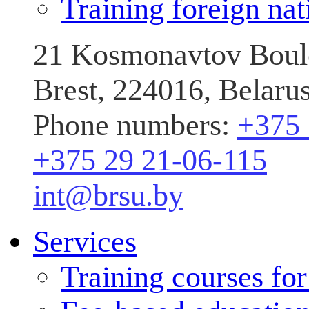
Training foreign nat
21 Kosmonavtov Boule
Brest, 224016, Belaru
Phone numbers:
+375 
+375 29 21-06-115
int@brsu.by
Services
Training courses fo