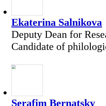
Ekaterina Salnikova
Deputy Dean for Rese
Candidate of philologi
Serafim Bernatsky