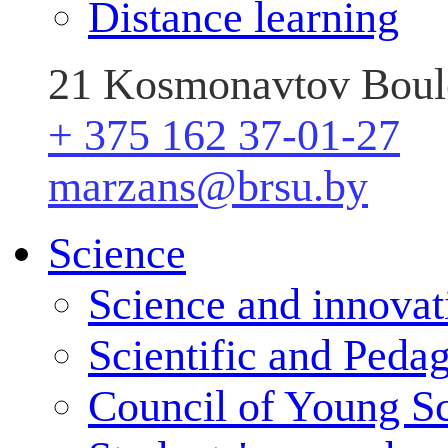
Distance learning
21 Kosmonavtov Boule
+ 375 162 37-01-27
marzans@brsu.by
Science
Science and innovat
Scientific and Peda
Council of Young Sc