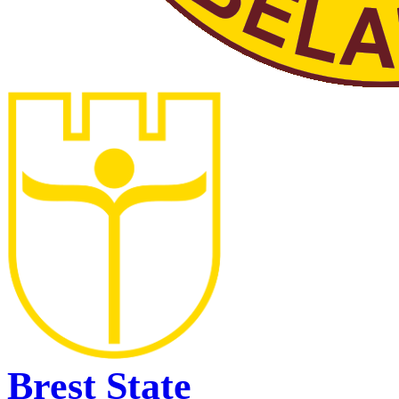
Brest State