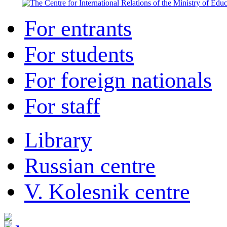
For entrants
For students
For foreign nationals
For staff
Library
Russian centre
V. Kolesnik centre