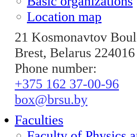
Basic organizations
Location map
21 Kosmonavtov Boul
Brest, Belarus 224016
Phone number:
+375 162 37‑00‑96
box@brsu.by
Faculties
Faculty of Physics 