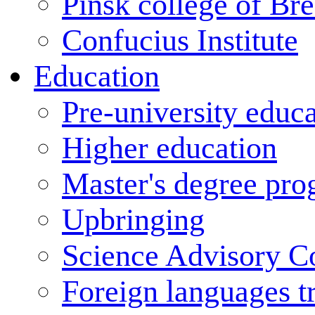
Pinsk college of Bre
Confucius Institute
Education
Pre-university educ
Higher education
Master's degree pr
Upbringing
Science Advisory C
Foreign languages t