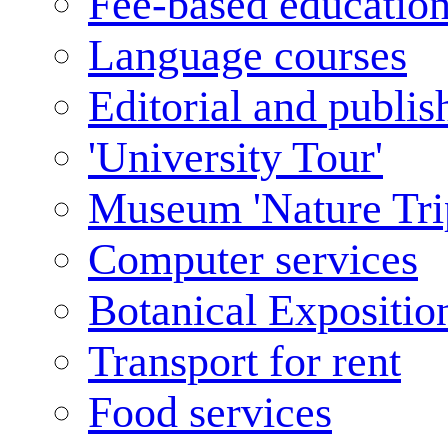
Fee-based educatio
Language courses
Editorial and publis
'University Tour'
Museum 'Nature Tri
Computer services
Botanical Expositio
Transport for rent
Food services