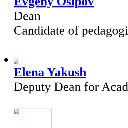
Evgeny Osipov
Dean
Candidate of pedagogic
Elena Yakush
Deputy Dean for Acad