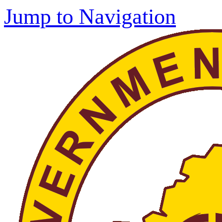
Jump to Navigation