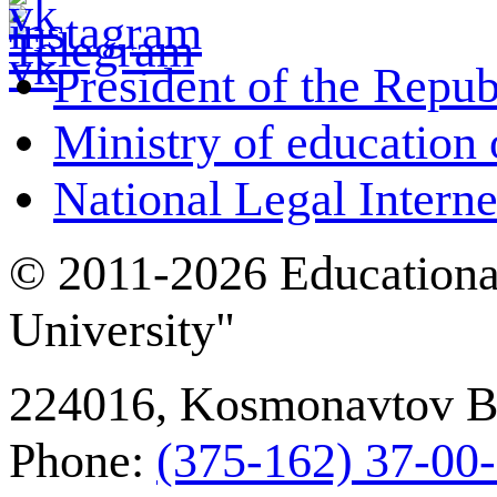
President of the Repub
Ministry of education 
National Legal Interne
© 2011-2026 Educational
University"
224016, Kosmonavtov Bou
Phone:
(375-162) 37‑00