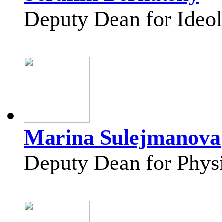
Deputy Dean for Ideol
Marina Sulejmanova
Deputy Dean for Physi