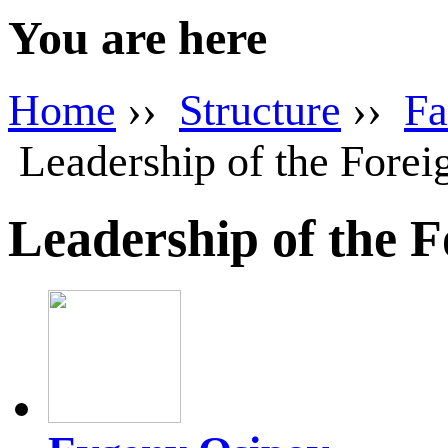
You are here
Home
››
Structure
››
Fa
Leadership of the Forei
Leadership of the 