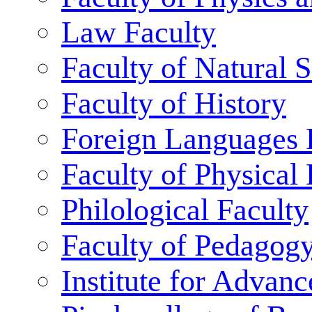
Law Faculty
Faculty of Natural 
Faculty of History
Foreign Languages 
Faculty of Physical
Philological Faculty
Faculty of Pedagog
Institute for Advanc