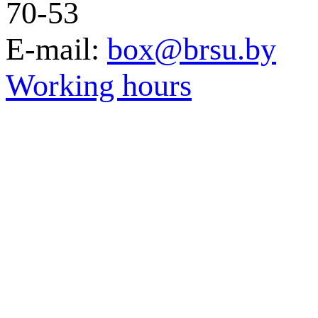
70-53
E-mail:
box@brsu.by
Working hours