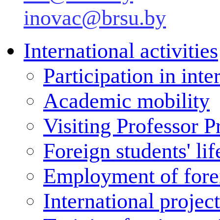
inovac@brsu.by
International activities
Participation in inte
Academic mobility
Visiting Professor 
Foreign students' lif
Employment of forei
International projec