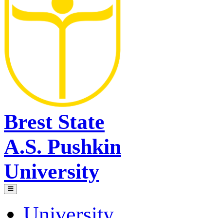
Brest State
A.S. Pushkin
University
University