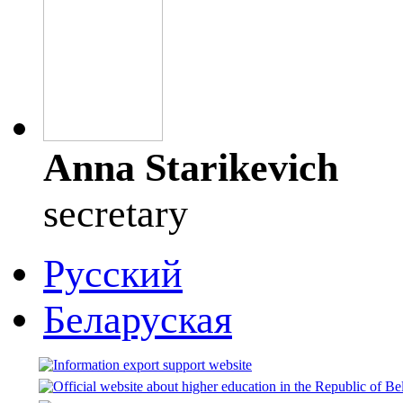
Anna Starikevich
secretary
Русский
Беларуская