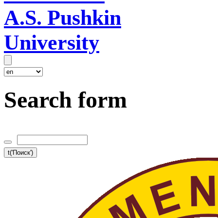
A.S. Pushkin
University
Search form
t('Поиск')