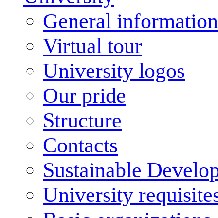
General information
Virtual tour
University logos
Our pride
Structure
Contacts
Sustainable Develo
University requisite